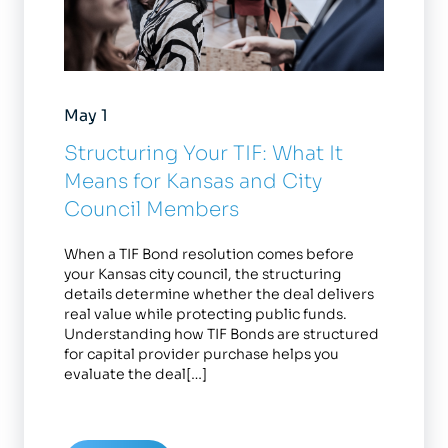
May 1
Structuring Your TIF: What It
Means for Kansas and City
Council Members
When a TIF Bond resolution comes before
your Kansas city council, the structuring
details determine whether the deal delivers
real value while protecting public funds.
Understanding how TIF Bonds are structured
for capital provider purchase helps you
evaluate the deal[…]