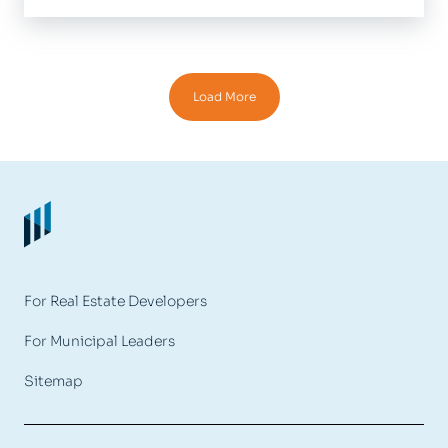
Load More
For Real Estate Developers
For Municipal Leaders
Sitemap