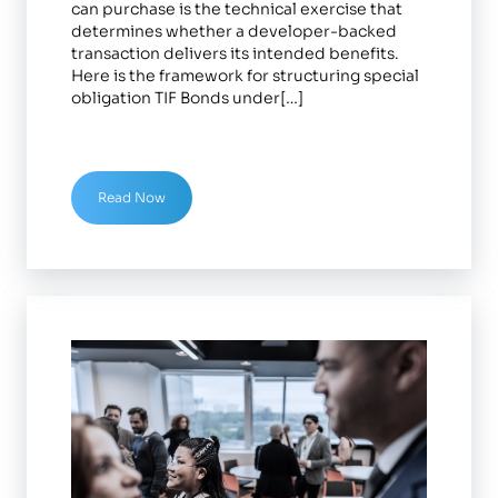
can purchase is the technical exercise that
determines whether a developer-backed
transaction delivers its intended benefits.
Here is the framework for structuring special
obligation TIF Bonds under[…]
Read Now