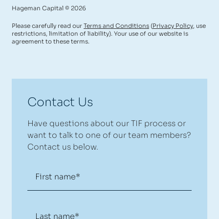
Hageman Capital © 2026
Please carefully read our
Terms and Conditions
(
Privacy Policy
, use
restrictions, limitation of liability). Your use of our website is
agreement to these terms.
Contact Us
Have questions about our TIF process or
want to talk to one of our team members?
Contact us below.