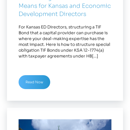
Means for Kansas and Economic
Development Directors
For Kansas ED Directors, structuring a TIF
Bond that a capital provider can purchase is
where your deal-making expertise has the
most impact. Here is how to structure special
obligation TIF Bonds under KSA 12-1774(a)
with taxpayer agreements under HB[…]
Read Now