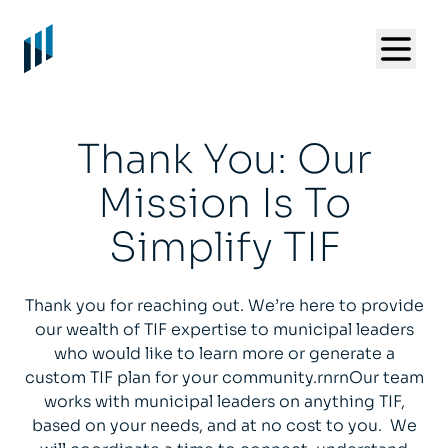
Thank You: Our
Mission Is To
Simplify TIF
Thank you for reaching out. We’re here to provide
our wealth of TIF expertise to municipal leaders
who would like to learn more or generate a
custom TIF plan for your community.rnrnOur team
works with municipal leaders on anything TIF,
based on your needs, and at no cost to you. We