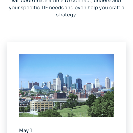
will coordinate a time to connect, understand
your specific TIF needs and even help you craft a
strategy.
May 1