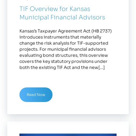
TIF Overview for Kansas
Municipal Financial Advisors
Kansas’s Taxpayer Agreement Act (HB 2737)
introduces instruments that materially
change the risk analysis for TIF-supported
projects. For municipal financial advisors
evaluating bond structures, this overview
covers the key statutory provisions under
both the existing TIF Act and the new[…]
Read Now