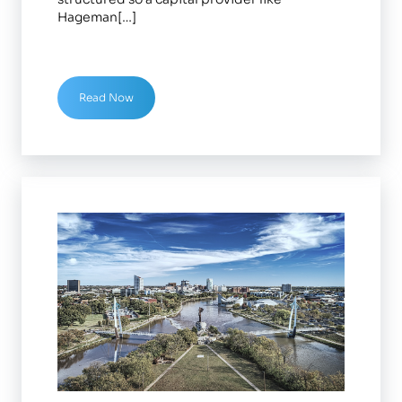
Hageman[…]
Read Now