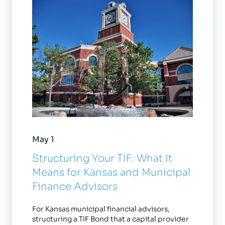
May 1
Structuring Your TIF: What It
Means for Kansas and Municipal
Finance Advisors
For Kansas municipal financial advisors,
structuring a TIF Bond that a capital provider