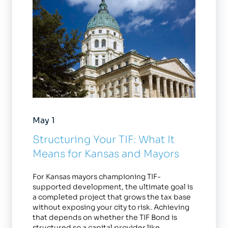
May 1
Structuring Your TIF: What It
Means for Kansas and Mayors
For Kansas mayors championing TIF-
supported development, the ultimate goal is
a completed project that grows the tax base
without exposing your city to risk. Achieving
that depends on whether the TIF Bond is
structured so a capital provider like