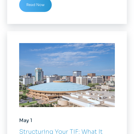
Read Now
May 1
Structuring Your TIF: What It