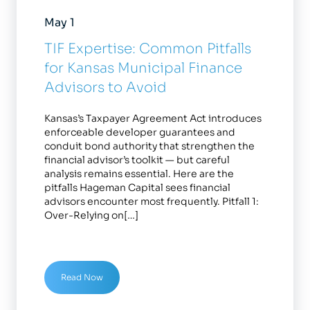
May 1
TIF Expertise: Common Pitfalls
for Kansas Municipal Finance
Advisors to Avoid
Kansas’s Taxpayer Agreement Act introduces
enforceable developer guarantees and
conduit bond authority that strengthen the
financial advisor’s toolkit — but careful
analysis remains essential. Here are the
pitfalls Hageman Capital sees financial
advisors encounter most frequently. Pitfall 1:
Over-Relying on[…]
Read Now