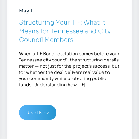
May 1
Structuring Your TIF: What It
Means for Tennessee and City
Council Members
When a TIF Bond resolution comes before your
Tennessee city council, the structuring details
matter — not just for the project’s success, but
for whether the deal delivers real value to
your community while protecting public
funds. Understanding how TIF[…]
Read Now