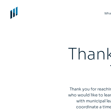
Wha
Thank
Thank you for reachi
who would like to le
with municipal le
coordinate a time