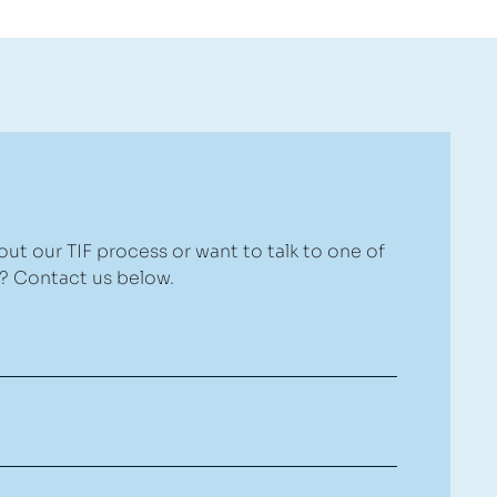
ut our TIF process or want to talk to one of
 Contact us below.