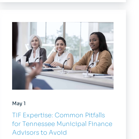
May 1
TIF Expertise: Common Pitfalls
for Tennessee Municipal Finance
Advisors to Avoid