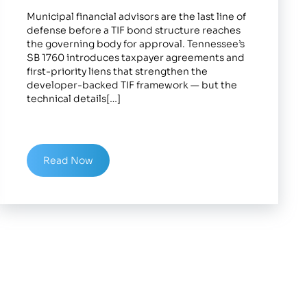
Municipal financial advisors are the last line of
defense before a TIF bond structure reaches
the governing body for approval. Tennessee’s
SB 1760 introduces taxpayer agreements and
first-priority liens that strengthen the
developer-backed TIF framework — but the
technical details[…]
Read Now