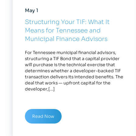
May 1
Structuring Your TIF: What It
Means for Tennessee and
Municipal Finance Advisors
For Tennessee municipal financial advisors,
structuring a TIF Bond that a capital provider
will purchase is the technical exercise that
determines whether a developer-backed TIF
transaction delivers its intended benefits. The
deal that works — upfront capital for the
developer,[…]
Read Now