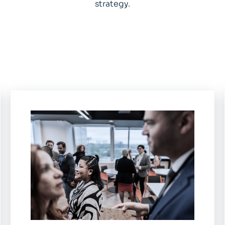
strategy.