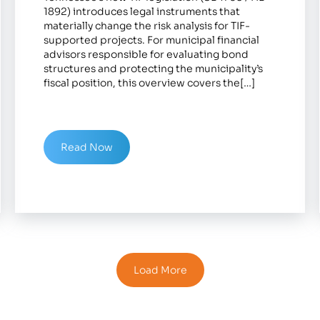
1892) introduces legal instruments that
materially change the risk analysis for TIF-
supported projects. For municipal financial
advisors responsible for evaluating bond
structures and protecting the municipality’s
fiscal position, this overview covers the[…]
Read Now
Load More