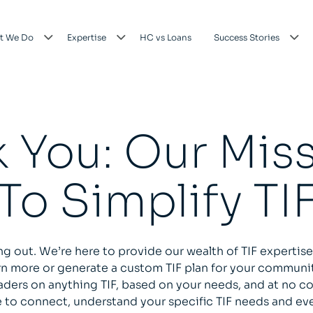
t We Do
Expertise
HC vs Loans
Success Stories
 You: Our Miss
To Simplify TI
ng out. We’re here to provide our wealth of TIF expertise
arn more or generate a custom TIF plan for your communi
aders on anything TIF, based on your needs, and at no co
 to connect, understand your specific TIF needs and eve