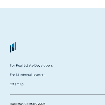
For Real Estate Developers
For Municipal Leaders
Sitemap
Hageman Capital © 2026