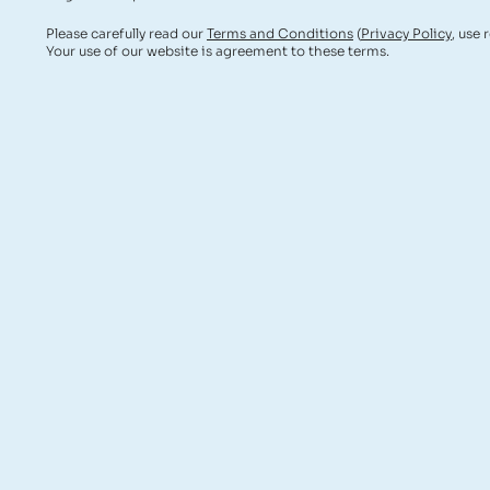
Please carefully read our
Terms and Conditions
(
Privacy Policy
, use 
Your use of our website is agreement to these terms.