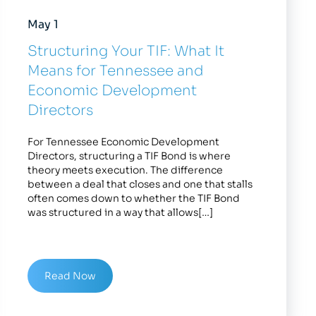
May 1
Structuring Your TIF: What It
Means for Tennessee and
Economic Development
Directors
For Tennessee Economic Development
Directors, structuring a TIF Bond is where
theory meets execution. The difference
between a deal that closes and one that stalls
often comes down to whether the TIF Bond
was structured in a way that allows[…]
Read Now