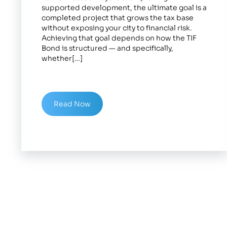
supported development, the ultimate goal is a
completed project that grows the tax base
without exposing your city to financial risk.
Achieving that goal depends on how the TIF
Bond is structured — and specifically,
whether[…]
Read Now