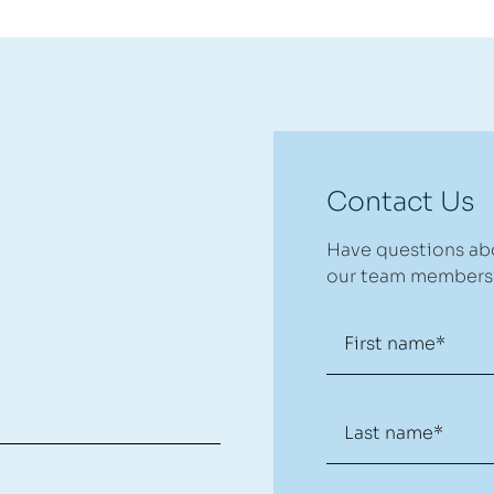
Contact Us
Have questions abo
our team members?