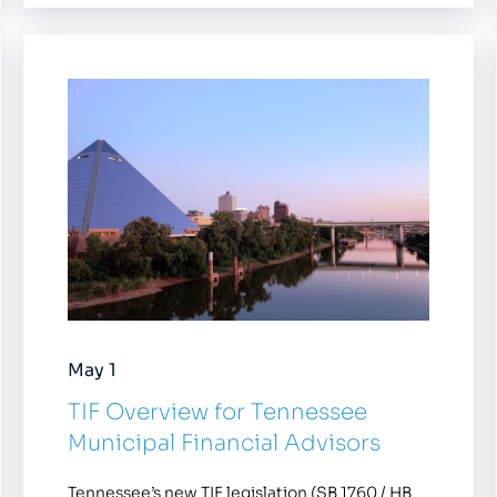
May 1
TIF Overview for Tennessee
Municipal Financial Advisors
Tennessee’s new TIF legislation (SB 1760 / HB