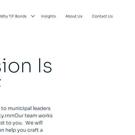
Why TIF Bonds
Insights
About Us
Contact Us
ion Is
F
 to municipal leaders
ty.rnrnOur team works
st to you. We will
n help you craft a