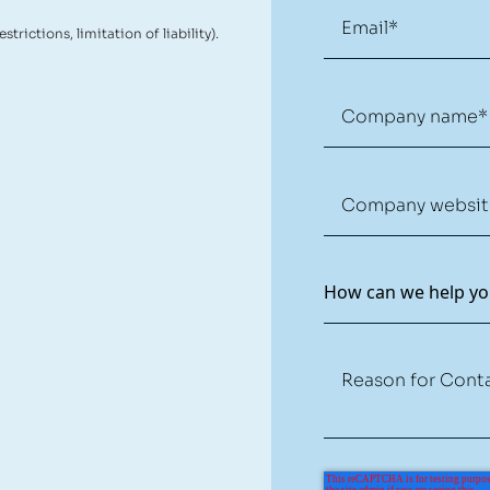
restrictions, limitation of liability).