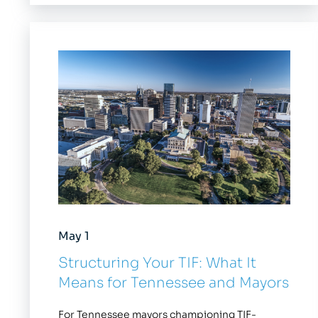
May 1
Structuring Your TIF: What It
Means for Tennessee and Mayors
For Tennessee mayors championing TIF-