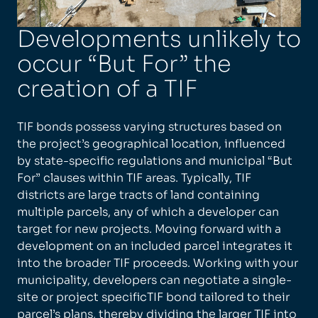
Developments unlikely to
occur “But For” the
creation of a TIF
TIF bonds possess varying structures based on
the project’s geographical location, influenced
by state-specific regulations and municipal “But
For” clauses within TIF areas. Typically, TIF
districts are large tracts of land containing
multiple parcels, any of which a developer can
target for new projects. Moving forward with a
development on an included parcel integrates it
into the broader TIF proceeds. Working with your
municipality, developers can negotiate a single-
site or project specificTIF bond tailored to their
parcel’s plans, thereby dividing the larger TIF into