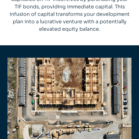
TIF bonds, providing immediate capital. This
infusion of capital transforms your development
plan into a lucrative venture with a potentially
elevated equity balance.