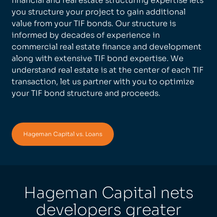
financial and real estate structuring expertise lets
you structure your project to gain additional
value from your TIF bonds. Our structure is
informed by decades of experience in
commercial real estate finance and development
along with extensive TIF bond expertise. We
understand real estate is at the center of each TIF
transaction, let us partner with you to optimize
your TIF bond structure and proceeds.
Hageman Capital vs. Loans
Hageman Capital nets
developers greater