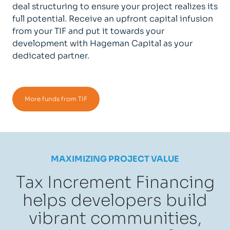
deal structuring to ensure your project realizes its
full potential. Receive an upfront capital infusion
from your TIF and put it towards your
development with Hageman Capital as your
dedicated partner.
More funds from TIF
MAXIMIZING PROJECT VALUE
Tax Increment Financing
helps developers build
vibrant communities,