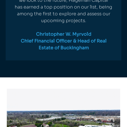
we look to the future, Hageman Capital
has earned a top position on our list, being
among the first to explore and assess our
upcoming projects.
Christopher W. Myrvold
Chief Financial Officer & Head of Real
Estate of
Buckingham