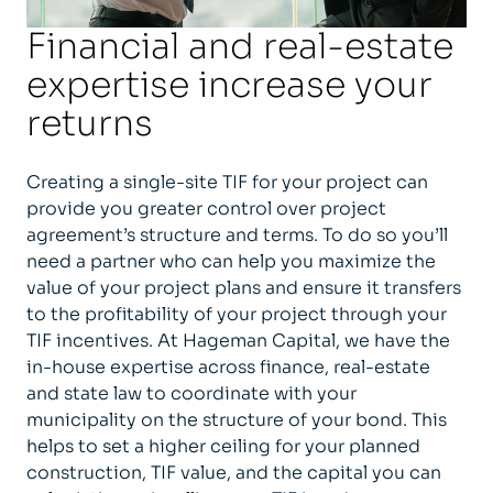
Financial and real-estate
expertise increase your
returns
Creating a single-site TIF for your project can
provide you greater control over project
agreement’s structure and terms. To do so you’ll
need a partner who can help you maximize the
value of your project plans and ensure it transfers
to the profitability of your project through your
TIF incentives. At Hageman Capital, we have the
in-house expertise across finance, real-estate
and state law to coordinate with your
municipality on the structure of your bond. This
helps to set a higher ceiling for your planned
construction, TIF value, and the capital you can