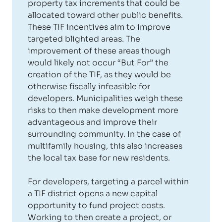
property tax increments that could be
allocated toward other public benefits.
These TIF incentives aim to improve
targeted blighted areas. The
improvement of these areas though
would likely not occur “But For” the
creation of the TIF, as they would be
otherwise fiscally infeasible for
developers. Municipalities weigh these
risks to then make development more
advantageous and improve their
surrounding community. In the case of
multifamily housing, this also increases
the local tax base for new residents.
For developers, targeting a parcel within
a TIF district opens a new capital
opportunity to fund project costs.
Working to then create a project, or