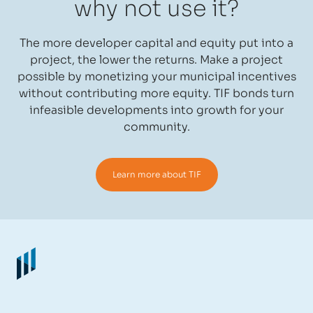
why not use it?
The more developer capital and equity put into a
project, the lower the returns. Make a project
possible by monetizing your municipal incentives
without contributing more equity. TIF bonds turn
infeasible developments into growth for your
community.
Learn more about TIF