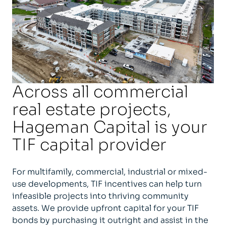
Across all commercial
real estate projects,
Hageman Capital is your
TIF capital provider
For multifamily, commercial, industrial or mixed-
use developments, TIF incentives can help turn
infeasible projects into thriving community
assets. We provide upfront capital for your TIF
bonds by purchasing it outright and assist in the