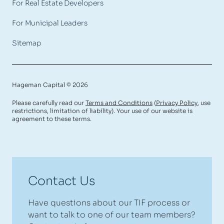
For Real Estate Developers
For Municipal Leaders
Sitemap
Hageman Capital © 2026
Please carefully read our
Terms and Conditions
(
Privacy Policy
, use
restrictions, limitation of liability). Your use of our website is
agreement to these terms.
Contact Us
Have questions about our TIF process or
want to talk to one of our team members?