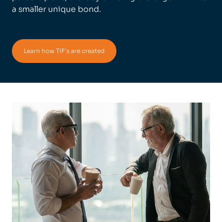
a smaller unique bond.
Learn how TIF's are created