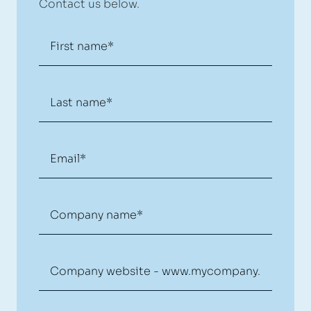
Contact us below.