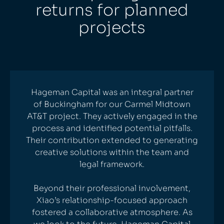
returns for planned
projects
Hageman Capital was an integral partner
of Buckingham for our Carmel Midtown
AT&T project. They actively engaged in the
process and identified potential pitfalls.
Their contribution extended to generating
creative solutions within the team and
legal framework.
Beyond their professional involvement,
Xiao’s relationship-focused approach
fostered a collaborative atmosphere. As