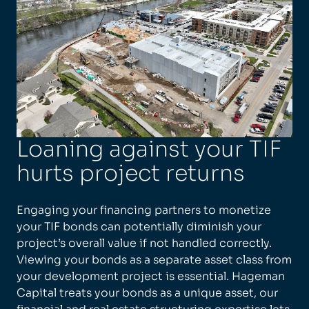
Loaning against your TIF
hurts project returns
Engaging your financing partners to monetize
your TIF bonds can potentially diminish your
project’s overall value if not handled correctly.
Viewing your bonds as a separate asset class from
your development project is essential. Hageman
Capital treats your bonds as a unique asset, our