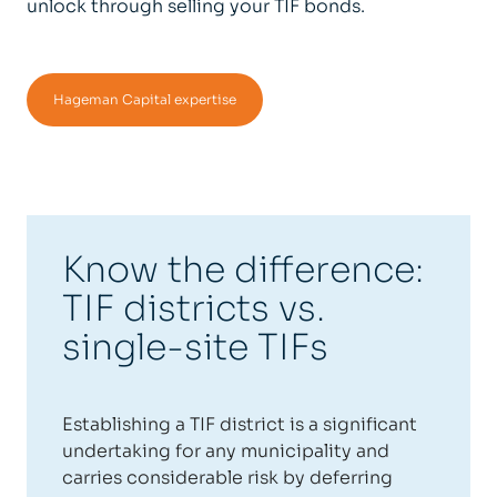
unlock through selling your TIF bonds.
Hageman Capital expertise
Know the difference:
TIF districts vs.
single-site TIFs
Establishing a TIF district is a significant
undertaking for any municipality and
carries considerable risk by deferring