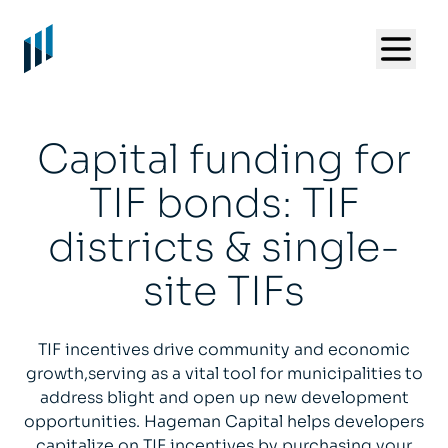
Capital funding for
TIF bonds: TIF
districts & single-
site TIFs
TIF incentives drive community and economic
growth,serving as a vital tool for municipalities to
address blight and open up new development
opportunities. Hageman Capital helps developers
capitalize on TIF incentives by purchasing your