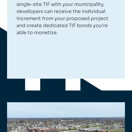
single-site TIF with your municipality,
developers can receive the individual
increment from your proposed project
and create dedicated TIF bonds you’re
able to monetize.