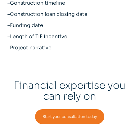
–Construction timeline
–Construction loan closing date
–Funding date
–Length of TIF incentive
–Project narrative
Financial expertise you
can rely on
Start your consultation today