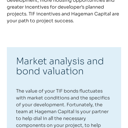
development, more housing opportunities and
greater incentives for developer’s planned
projects. TIF incentives and Hageman Capital are
your path to project success.
Market analysis and
bond valuation
The value of your TIF bonds fluctuates
with market conditions and the specifics
of your development. Fortunately, the
team at Hageman Capital is your partner
to help dial in all the necessary
components on your project, to help