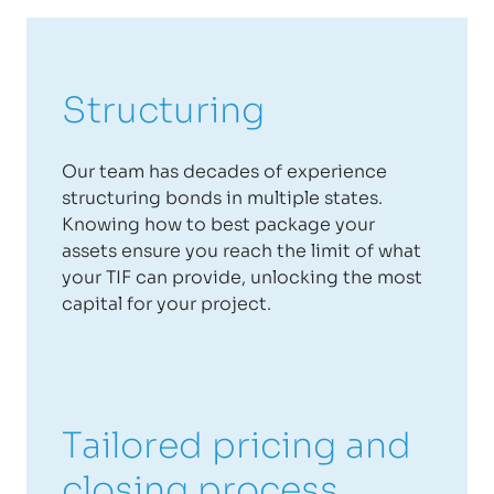
Structuring
Our team has decades of experience
structuring bonds in multiple states.
Knowing how to best package your
assets ensure you reach the limit of what
your TIF can provide, unlocking the most
capital for your project.
Tailored pricing and
closing process