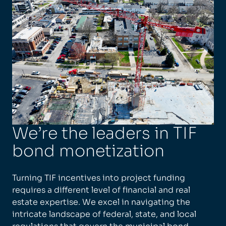
We’re the leaders in TIF
bond monetization
Turning TIF incentives into project funding
requires a different level of financial and real
estate expertise. We excel in navigating the
intricate landscape of federal, state, and local