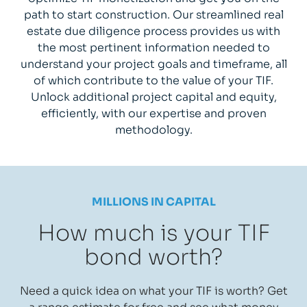
path to start construction. Our streamlined real
estate due diligence process provides us with
the most pertinent information needed to
understand your project goals and timeframe, all
of which contribute to the value of your TIF.
Unlock additional project capital and equity,
efficiently, with our expertise and proven
methodology.
MILLIONS IN CAPITAL
How much is your TIF
bond worth?
Need a quick idea on what your TIF is worth? Get