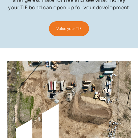
a range estimate for free and see what money
your TIF bond can open up for your development.
Value your TIF