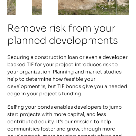
Remove risk from your
planned developments
Securing a construction loan or even a developer
backed TIF for your project introduces risk to
your organization. Planning and market studies
help to determine how feasible your
development is, but TIF bonds give you a needed
edge in your project’s funding.
Selling your bonds enables developers to jump
start projects with more capital, and less
contributed equity. It’s our mission to help
communities foster and grow, through more