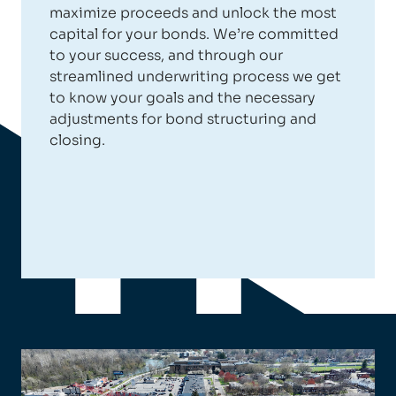
maximize proceeds and unlock the most
capital for your bonds. We’re committed
to your success, and through our
streamlined underwriting process we get
to know your goals and the necessary
adjustments for bond structuring and
closing.