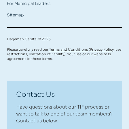
For Municipal Leaders
Sitemap
Hageman Capital © 2026
Please carefully read our
Terms and Conditions
(
Privacy Policy
, use
restrictions, limitation of liability). Your use of our website is
agreement to these terms.
Contact Us
Have questions about our TIF process or
want to talk to one of our team members?
Contact us below.