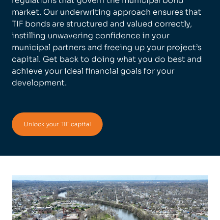
regulations that govern the municipal bond
market. Our underwriting approach ensures that
TIF bonds are structured and valued correctly,
instilling unwavering confidence in your
municipal partners and freeing up your project’s
capital. Get back to doing what you do best and
achieve your ideal financial goals for your
development.
Unlock your TIF capital