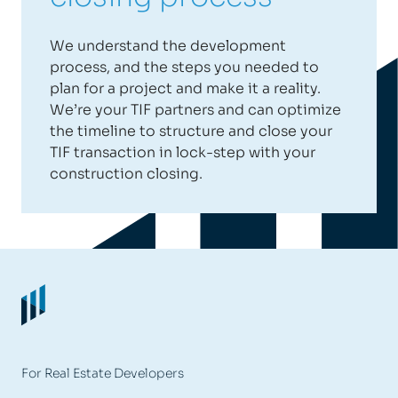
We understand the development
process, and the steps you needed to
plan for a project and make it a reality.
We’re your TIF partners and can optimize
the timeline to structure and close your
TIF transaction in lock-step with your
construction closing.
For Real Estate Developers