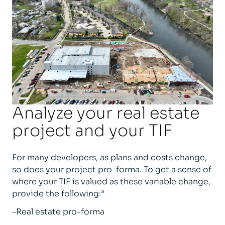
Analyze your real estate
project and your TIF
For many developers, as plans and costs change,
so does your project pro-forma. To get a sense of
where your TIF is valued as these variable change,
provide the following:”
–Real estate pro-forma