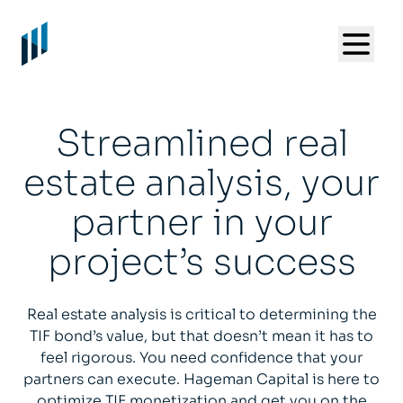
Streamlined real
estate analysis, your
partner in your
project’s success
Real estate analysis is critical to determining the
TIF bond’s value, but that doesn’t mean it has to
feel rigorous. You need confidence that your
partners can execute. Hageman Capital is here to
optimize TIF monetization and get you on the