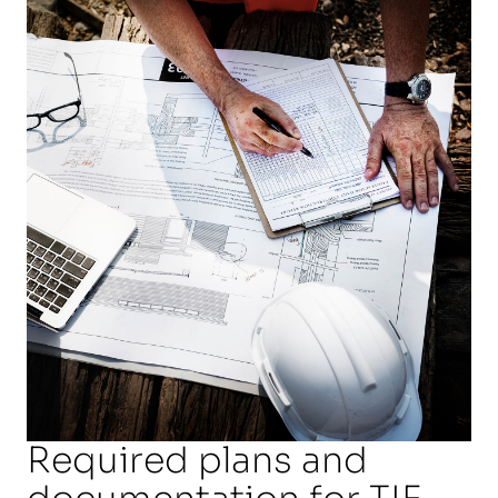
Required plans and