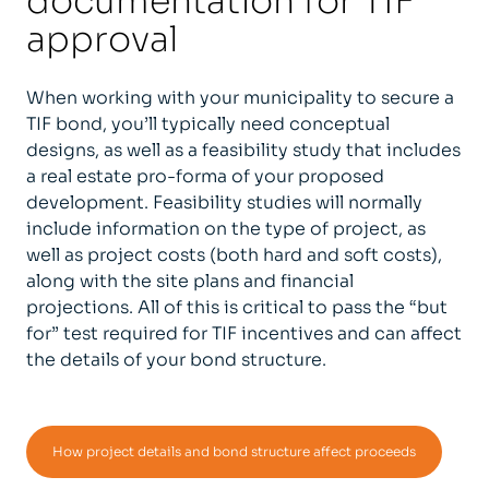
documentation for TIF
approval
When working with your municipality to secure a
TIF bond, you’ll typically need conceptual
designs, as well as a feasibility study that includes
a real estate pro-forma of your proposed
development. Feasibility studies will normally
include information on the type of project, as
well as project costs (both hard and soft costs),
along with the site plans and financial
projections. All of this is critical to pass the “but
for” test required for TIF incentives and can affect
the details of your bond structure.
How project details and bond structure affect proceeds