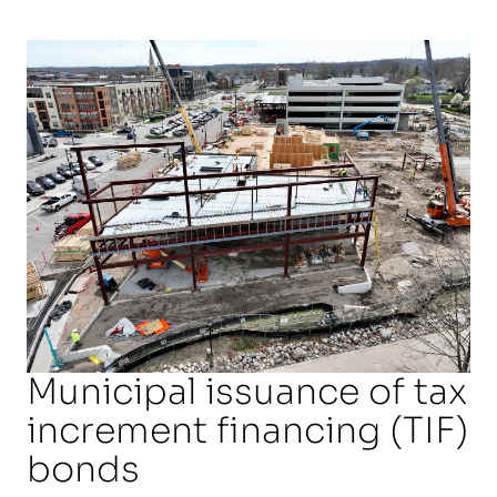
Municipal issuance of tax
increment financing (TIF)
bonds