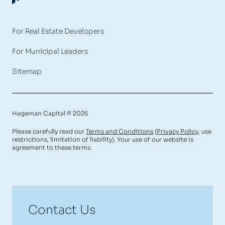
For Real Estate Developers
For Municipal Leaders
Sitemap
Hageman Capital © 2026
Please carefully read our
Terms and Conditions
(
Privacy Policy
, use
restrictions, limitation of liability). Your use of our website is
agreement to these terms.
Contact Us