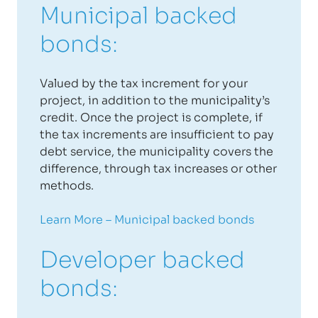
Municipal backed
bonds:
Valued by the tax increment for your
project, in addition to the municipality’s
credit. Once the project is complete, if
the tax increments are insufficient to pay
debt service, the municipality covers the
difference, through tax increases or other
methods.
Learn More – Municipal backed bonds
Developer backed
bonds: