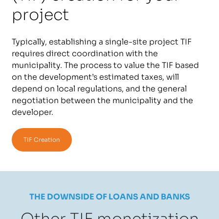
project
Typically, establishing a single-site project TIF
requires direct coordination with the
municipality. The process to value the TIF based
on the development’s estimated taxes, will
depend on local regulations, and the general
negotiation between the municipality and the
developer.
TIF Creation
THE DOWNSIDE OF LOANS AND BANKS