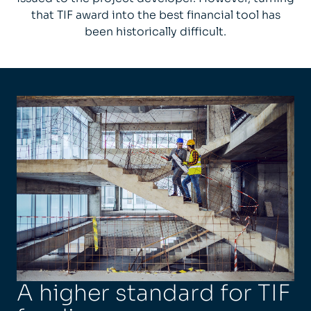
that TIF award into the best financial tool has
been historically difficult.
A higher standard for TIF