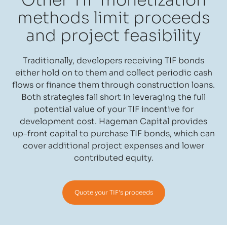
Other TIF monetization
methods limit proceeds
and project feasibility
Traditionally, developers receiving TIF bonds
either hold on to them and collect periodic cash
flows or finance them through construction loans.
Both strategies fall short in leveraging the full
potential value of your TIF incentive for
development cost. Hageman Capital provides
up-front capital to purchase TIF bonds, which can
cover additional project expenses and lower
contributed equity.
Quote your TIF's proceeds