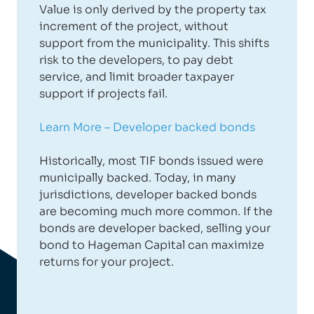
Value is only derived by the property tax
increment of the project, without
support from the municipality. This shifts
risk to the developers, to pay debt
service, and limit broader taxpayer
support if projects fail.
Learn More – Developer backed bonds
Historically, most TIF bonds issued were
municipally backed. Today, in many
jurisdictions, developer backed bonds
are becoming much more common. If the
bonds are developer backed, selling your
bond to Hageman Capital can maximize
returns for your project.