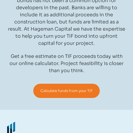
bonds has not been a common option for
developers in the past. Banks are willing to
include it as additional proceeds in the
construction loan, but funds are limited as a
result. At Hageman Capital we have the expertise
to help you turn your TIF bond into upfront
capital for your project.
Get a free estimate on TIF proceeds today with
our online calculator. Project feasibility is closer
than you think.
Calculate funds from your TIF