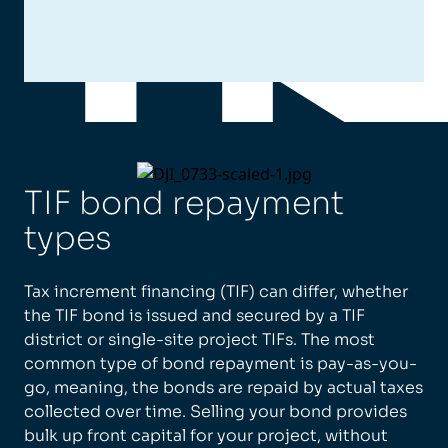
TIF bond repayment
types
Tax increment financing (TIF) can differ, whether
the TIF bond is issued and secured by a TIF
district or single-site project TIFs. The most
common type of bond repayment is pay-as-you-
go, meaning, the bonds are repaid by actual taxes
collected over time. Selling your bond provides
bulk up front capital for your project, without