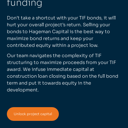
funding
Don’t take a shortcut with your TIF bonds, it will
hurt your overall project’s return. Selling your
bonds to Hageman Capital is the best way to
maximize bond returns and keep your
contributed equity within a project low.
Our team navigates the complexity of TIF
structuring to maximize proceeds from your TIF
award. We infuse immediate capital at
construction loan closing based on the full bond
term and put it towards equity in the
development.
Unlock project capital