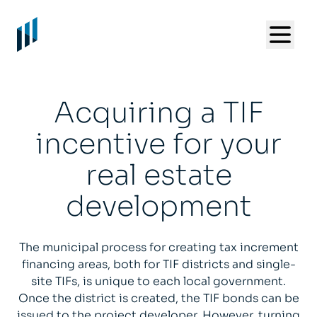
Acquiring a TIF
incentive for your
real estate
development
The municipal process for creating tax increment
financing areas, both for TIF districts and single-
site TIFs, is unique to each local government.
Once the district is created, the TIF bonds can be
issued to the project developer. However, turning