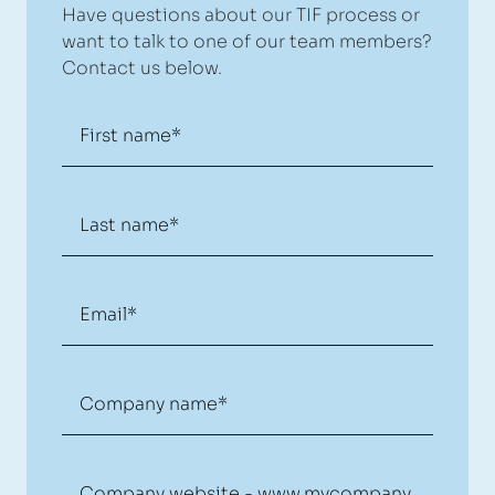
Have questions about our TIF process or
want to talk to one of our team members?
Contact us below.