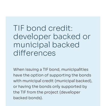
TIF bond credit:
developer backed or
municipal backed
differences
When issuing a TIF bond, municipalities
have the option of supporting the bonds
with municipal credit (municipal backed),
or having the bonds only supported by
the TIF from the project (developer
backed bonds).