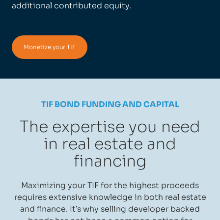
additional contributed equity.
Monetize your TIF
TIF BOND FUNDING AND CAPITAL
The expertise you need
in real estate and
financing
Maximizing your TIF for the highest proceeds
requires extensive knowledge in both real estate
and finance. It’s why selling developer backed