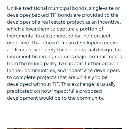
Unlike traditional municipal bonds, single-site or
developer backed TIF bonds are provided to the
developer of a real estate project as an incentive,
which allows them to capture a portion of
incremental taxes generated by their project
over time. That doesn’t mean developers receive
a TIF incentive purely for a conceptual design. Tax
increment financing requires major commitments
from the municipality, to support further growth
in their communities, and incentivize developers
to complete projects that are unlikely to be
developed without TIF. This exchange is usually
predicated on how impactful a proposed
development would be to the community.