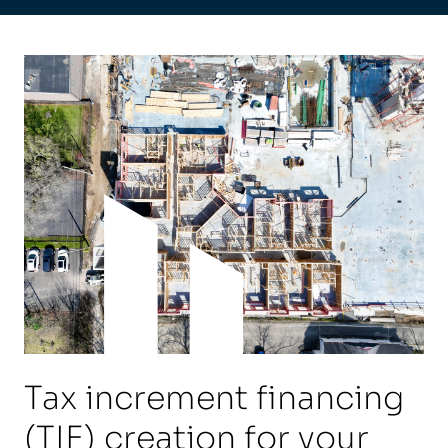
Tax increment financing
(TIF) creation for your