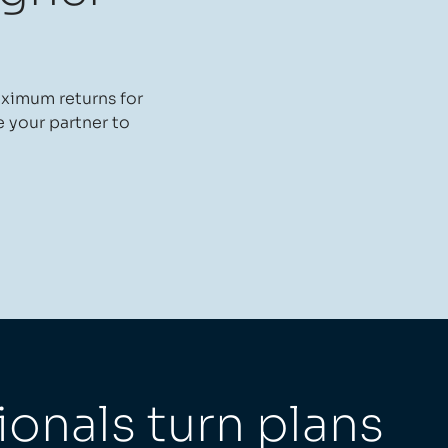
aximum returns for
e your partner to
ionals turn plans