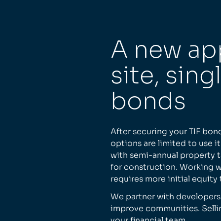
A new ap
site, sing
bonds
After securing your TIF bon
options are limited to use i
with semi-annual property 
for construction. Working wi
requires more initial equity
We partner with developers
improve communities. Selli
your financial team.