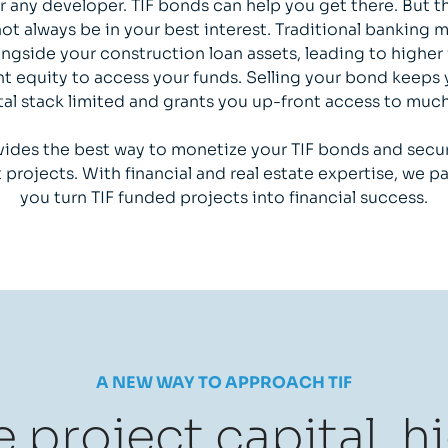
r any developer. TIF bonds can help you get there. But t
t always be in your best interest. Traditional banking
longside your construction loan assets, leading to higher 
t equity to access your funds. Selling your bond keeps 
tal stack limited and grants you up-front access to muc
ides the best way to monetize your TIF bonds and se
projects. With financial and real estate expertise, we pa
you turn TIF funded projects into financial success.
A NEW WAY TO APPROACH TIF
 project capital, h