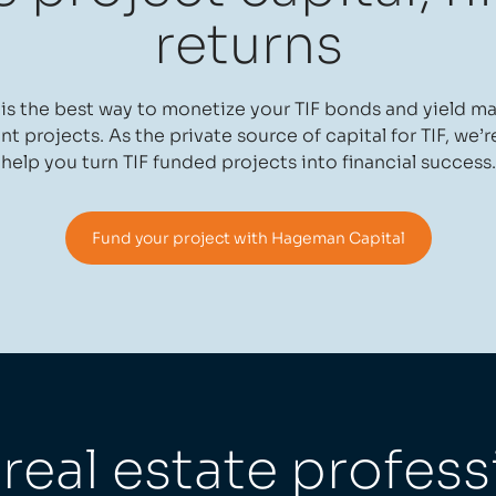
returns
s the best way to monetize your TIF bonds and yield m
 projects. As the private source of capital for TIF, we’r
help you turn TIF funded projects into financial success.
Fund your project with Hageman Capital
eal estate profess