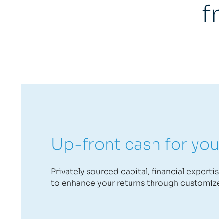
f
Up-front cash for you
Privately sourced capital, financial experti
to enhance your returns through customiz