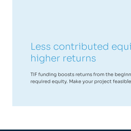
Less contributed equ
higher returns
TIF funding boosts returns from the begin
required equity. Make your project feasible 