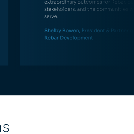
extraordinary outcomes for Rebar, ou
stakeholders, and the communities w
serve.
Shelby Bowen, President & Partner o
Rebar Development
ns