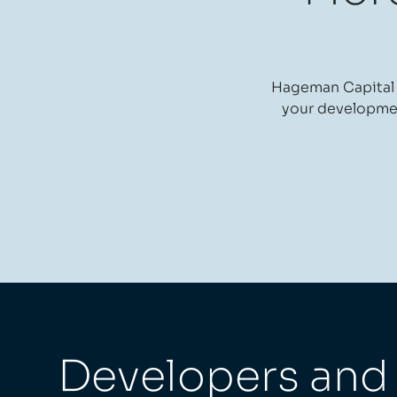
Hageman Capital i
your development
Developers and r