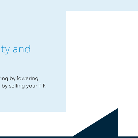
ity and
ning by lowering
by selling your TIF.