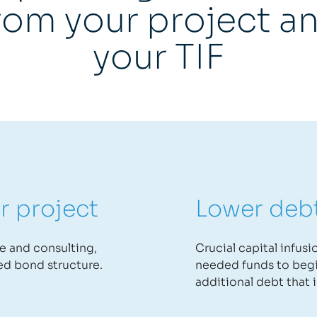
rom your project a
your TIF
r project
Lower deb
se and consulting,
Crucial capital infus
ed bond structure.
needed funds to begi
additional debt that i