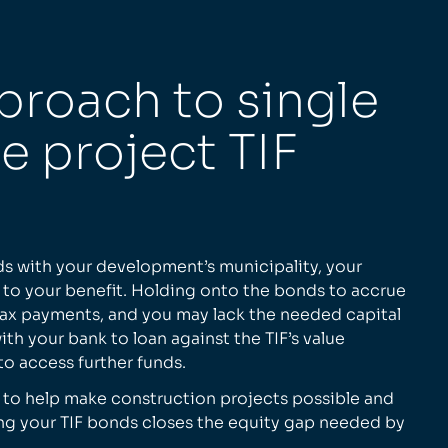
proach to single
le project TIF
ds with your development’s municipality, your
t to your benefit. Holding onto the bonds to accrue
tax payments, and you may lack the needed capital
th your bank to loan against the TIF’s value
 to access further funds.
 to help make construction projects possible and
ng your TIF bonds closes the equity gap needed by