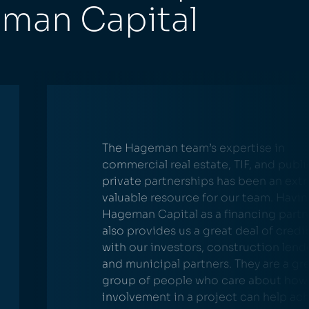
eman Capital
The Hageman team’s expertise in
commercial real estate, TIF, and publi
private partnerships has been an ext
valuable resource for our team. Havi
Hageman Capital as a financing partn
also provides us a great deal of credib
with our investors, construction lend
and municipal partners. They are a gr
group of people who care about how 
involvement in a project can help ac