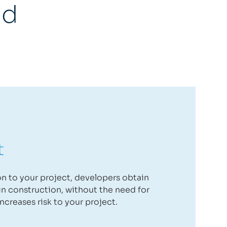
nd
t
ion to your project, developers obtain
n construction, without the need for
ncreases risk to your project.