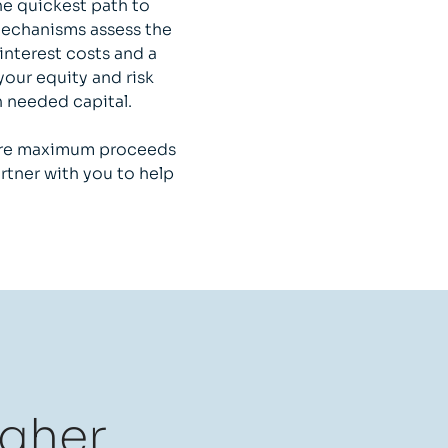
he quickest path to
 mechanisms assess the
interest costs and a
your equity and risk
h needed capital.
cure maximum proceeds
rtner with you to help
igher