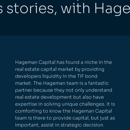
s stories, with Hag
Hageman Capital has found a niche in the
real estate capital market by providing
developers liquidity in the TIF bond
market. The Hageman team is a fantastic
partner because they not only understand
real estate development but also have
expertise in solving unique challenges. It is
comforting to know the Hageman Capital
team is there to provide capital, but just as
important, assist in strategic decision