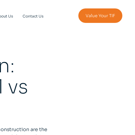
Value Your TIF
bout Us
Contact Us
n:
 vs
onstruction are the