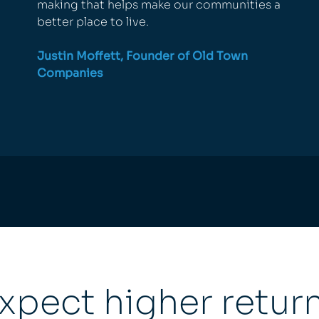
making that helps make our communities a
better place to live.
Justin Moffett, Founder of
Old Town
Companies
xpect higher retur