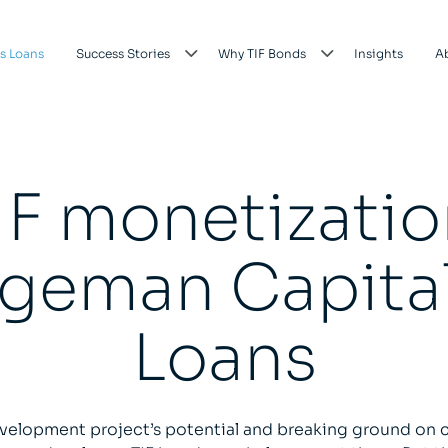
s Loans
Success Stories
Why TIF Bonds
Insights
A
IF monetizatio
geman Capital
Loans
velopment project’s potential and breaking ground on c