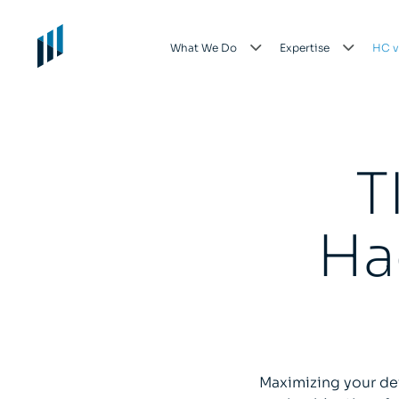
What We Do
Expertise
HC v
T
Ha
Maximizing your de