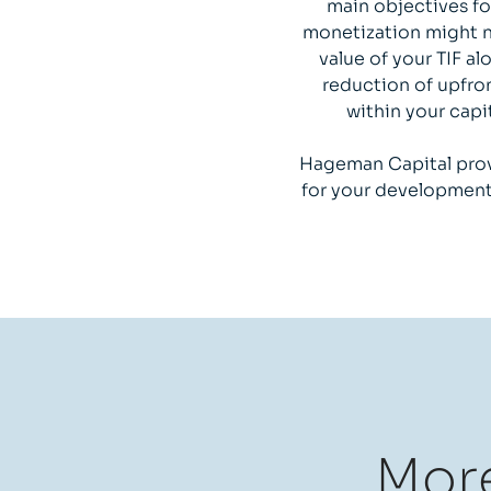
main objectives fo
monetization might no
value of your TIF a
reduction of upfron
within your capi
Hageman Capital prov
for your development 
More